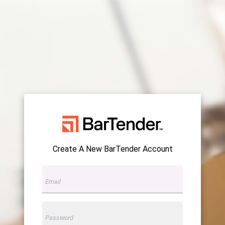
Create A New BarTender Account