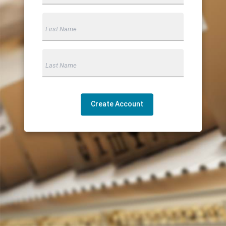
Create Account