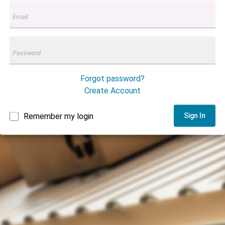
Forgot password?
Create Account
Remember my login
Sign In