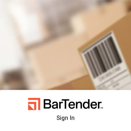
Sign In