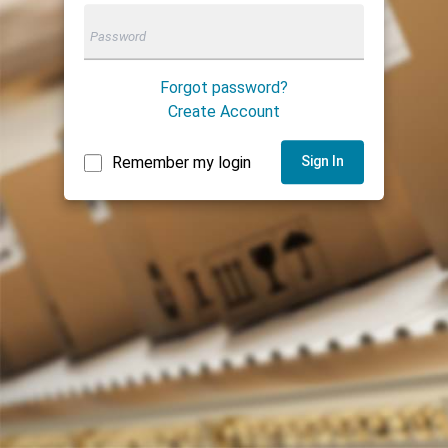
Forgot password?
Create Account
Remember my login
Sign In