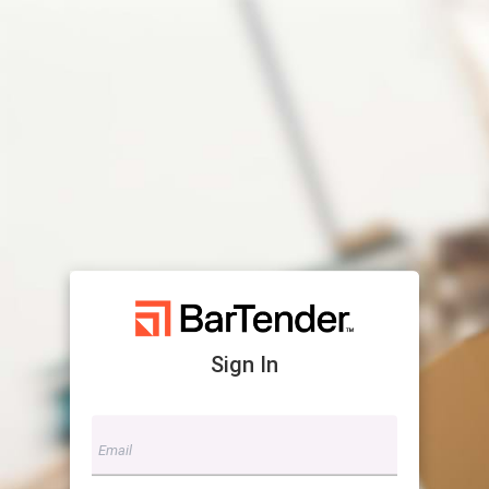
Sign In